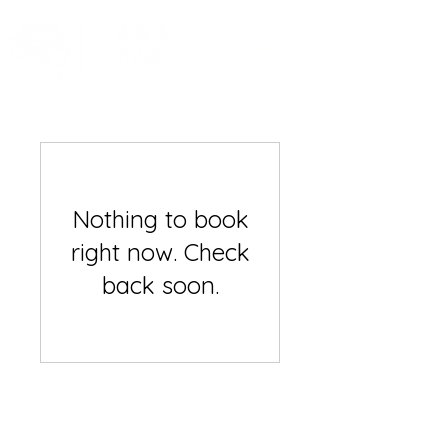
Nothing to book
right now. Check
back soon.
Australian Spearfishing